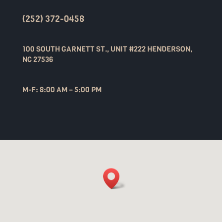
(252) 372-0458
100 SOUTH GARNETT ST., UNIT #222 HENDERSON,
NC 27536
M-F: 8:00 AM – 5:00 PM