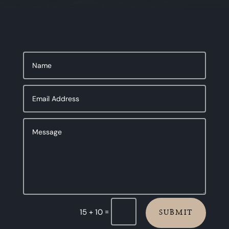
=
15 + 10
SUBMIT