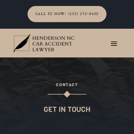
CALL US NOW: (252) 372-0458
CONTACT
GET IN TOUCH