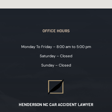
OFFICE HOURS
Monday To Friday – 8:00 am to 5:00 pm
Saturday – Closed
Sunday – Closed
HENDERSON NC CAR ACCIDENT LAWYER