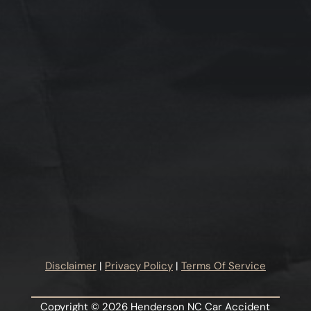
Disclaimer
|
Privacy Policy
|
Terms Of Service
Copyright © 2026 Henderson NC Car Accident