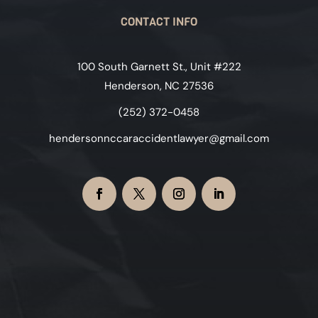
CONTACT INFO
100 South Garnett St., Unit #222
Henderson, NC 27536
(252) 372-0458
hendersonnccaraccidentlawyer@gmail.com